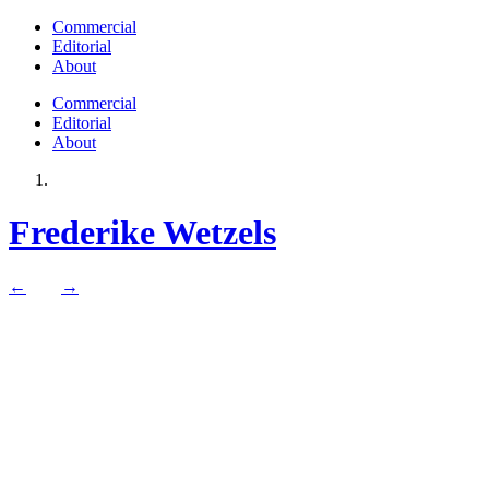
Commercial
Editorial
About
Commercial
Editorial
About
Frederike Wetzels
←
→