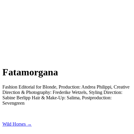
Fatamorgana
Fashion Editorial for Blonde, Production: Andrea Philippi, Creative
Direction & Photography: Frederike Wetzels, Styling Direction:
Sabine Berlipp Hair & Make-Up: Salima, Postproduction:
Sevengreen
Wild Horses →