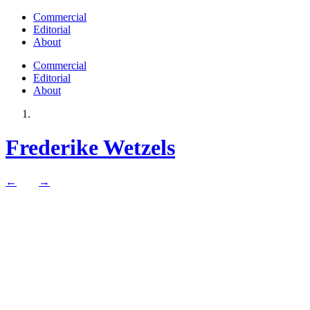
Commercial
Editorial
About
Commercial
Editorial
About
Frederike Wetzels
←
→