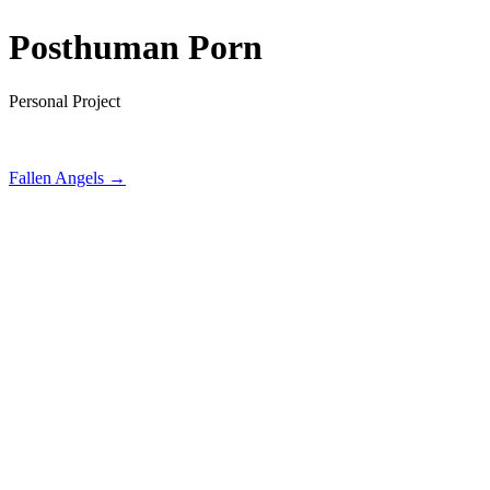
Posthuman Porn
Personal Project
Fallen Angels →