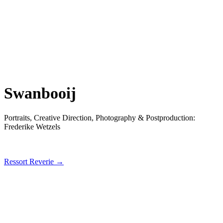
Swanbooij
Portraits, Creative Direction, Photography & Postproduction:
Frederike Wetzels
Ressort Reverie →