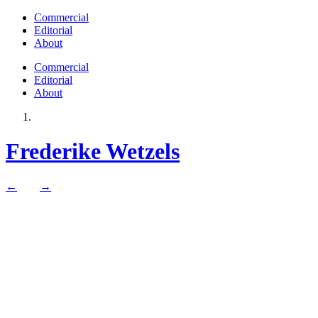
Commercial
Editorial
About
Commercial
Editorial
About
Frederike Wetzels
←
→