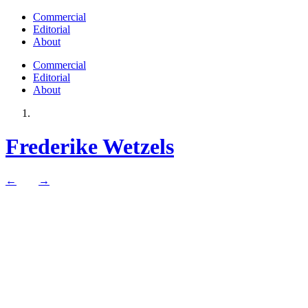
Commercial
Editorial
About
Commercial
Editorial
About
Frederike Wetzels
←
→