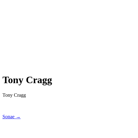
Tony Cragg
Tony Cragg
Sonae →